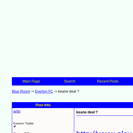
Main Page
Search
Recent Posts
Blue Room
->
Everton FC
->
keane deal ?
Post Info
anto
keane deal ?
Everton Trialist