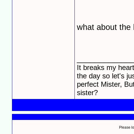
what about the l
____________
It breaks my heart
the day so let's j
perfect Mister, Bu
sister?
Please lo