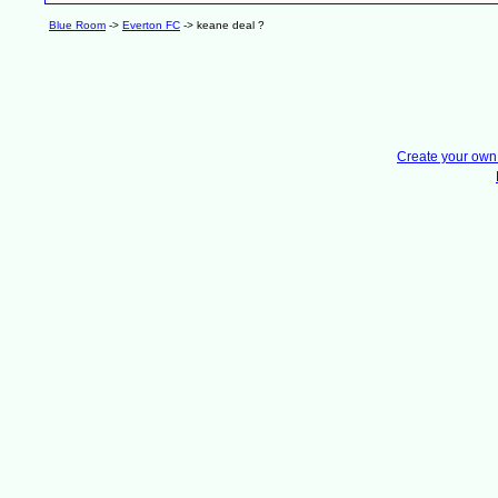
Blue Room
->
Everton FC
->
keane deal ?
Create your ow