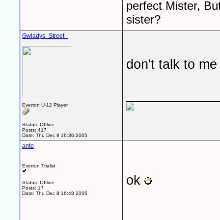
perfect Mister, Bu
sister?
Gwladys_Street_
don't talk to me
____________
Everton U-12 Player
Status: Offline
Posts: 417
Date:
Thu Dec 8 16:36 2005
anto
Everton Trialist
ok
Status: Offline
Posts: 17
Date:
Thu Dec 8 16:48 2005