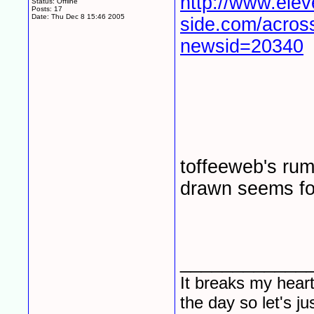
http://www.elev
Status: Offline
Posts: 17
Date:
Thu Dec 8 15:46 2005
side.com/across
newsid=20340
toffeeweb's rum
drawn seems fo
____________
It breaks my heart
the day so let's j