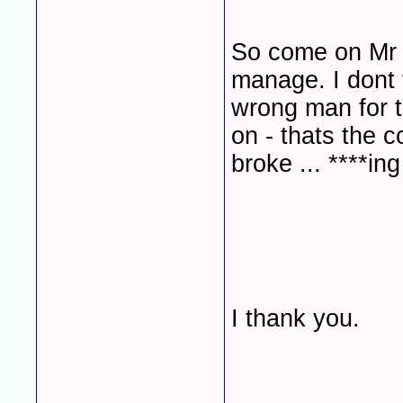
So come on Mr M
manage. I dont 
wrong man for th
on - thats the co
broke ... ****ing f
I thank you.