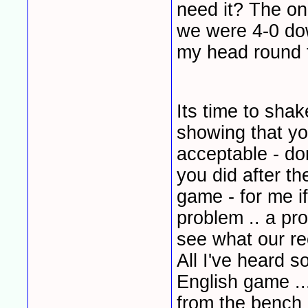
need it? The on
we were 4-0 dow
my head round 
Its time to sha
showing that you
acceptable - don
you did after 
game - for me if
problem .. a pr
see what our rec
All I've heard s
English game ..
from the bench 