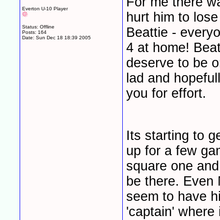
For me there was
Everton U-10 Player
hurt him to los
Status: Offline
Beattie - every
Posts: 164
Date:
Sun Dec 18 18:39 2005
4 at home! Beat
deserve to be on
lad and hopeful
you for effort.
Its starting to 
up for a few ga
square one and 
be there. Even 
seem to have hi
'captain' where