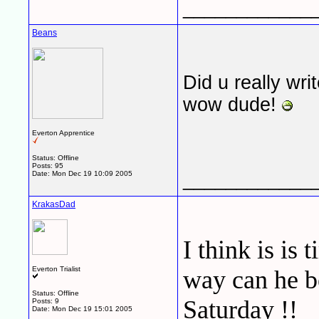
____________
Beans
Did u really write
wow dude!
Everton Apprentice
Status: Offline
Posts: 95
____________
Date:
Mon Dec 19 10:09 2005
KrakasDad
I think is is
Everton Trialist
way can he b
Status: Offline
Saturday !!
Posts: 9
Date:
Mon Dec 19 15:01 2005