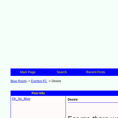
Main Page
Search
Recent Posts
Blue Room
->
Everton FC
->
Desire
Post Info
Oh_So_Blue
Desire