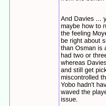
And Davies ... 
maybe how to ru
the feeling Moy
be right about s
than Osman is 
had two or thre
whereas Davies 
and still get p
miscontrolled the
Yobo hadn't ha
waved the playe
issue.