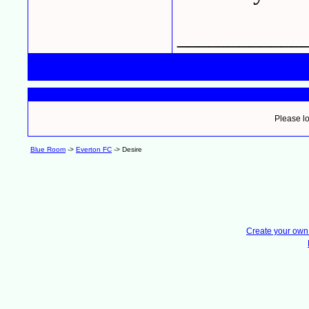
____________
Please lo
Blue Room
->
Everton FC
->
Desire
Create your ow