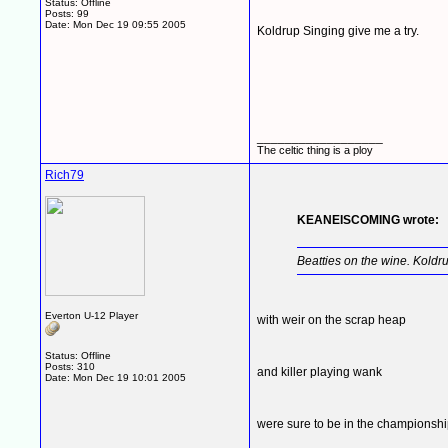
Status: Offline
Posts: 99
Date:
Mon Dec 19 09:55 2005
Koldrup Singing give me a try.
__________________
The celtic thing is a ploy
Rich79
KEANEISCOMING wrote:
Beatties on the wine. Koldr
Everton U-12 Player
with weir on the scrap heap
Status: Offline
Posts: 310
and killer playing wank
Date:
Mon Dec 19 10:01 2005
were sure to be in the championsh