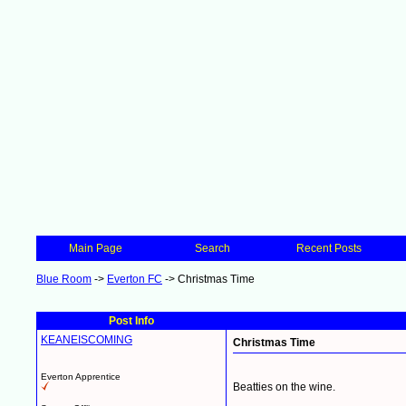
Main Page
Search
Recent Posts
Blue Room
->
Everton FC
->
Christmas Time
Post Info
KEANEISCOMING
Christmas Time
Everton Apprentice
Beatties on the wine.