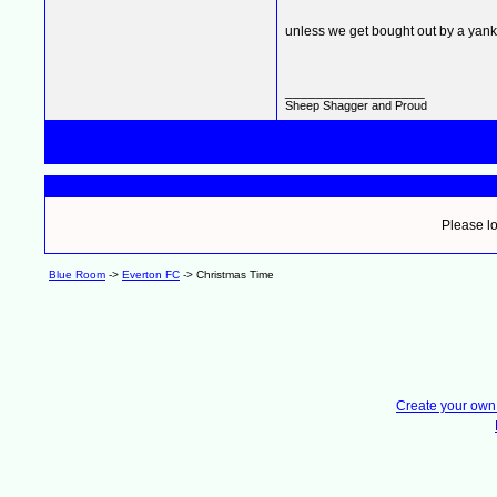
unless we get bought out by a yank
__________________
Sheep Shagger and Proud
Please lo
Blue Room
->
Everton FC
->
Christmas Time
Create your ow