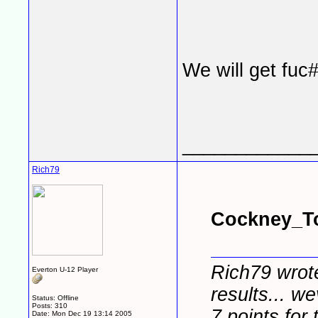
We will get fuc
____________
Rich79
Cockney_To
Rich79 wrote
Everton U-12 Player
results... we
Status: Offline
Posts: 310
7 points for t
Date:
Mon Dec 19 13:14 2005