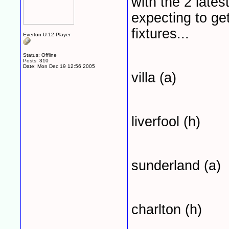
with the 2 lates
expecting to get
fixtures...
Everton U-12 Player
Status: Offline
Posts: 310
Date:
Mon Dec 19 12:56 2005
villa (a)
liverfool (h)
sunderland (a)
charlton (h)