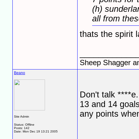
(h) sunderla
all from the
thats the spirit l
____________
Sheep Shagger a
Beano
Don't talk ****
13 and 14 goals
any points when
Site Admin
Status: Offline
Posts: 142
Date:
Mon Dec 19 13:21 2005