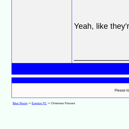
Yeah, like they'
____________
Please lo
Blue Room
->
Everton FC
->
Christmas Fixtures