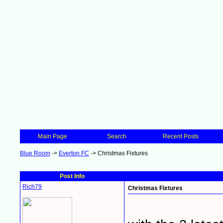
Main Page
Search
Recent Posts
Blue Room
->
Everton FC
->
Christmas Fixtures
Post Info
Rich79
Christmas Fixtures