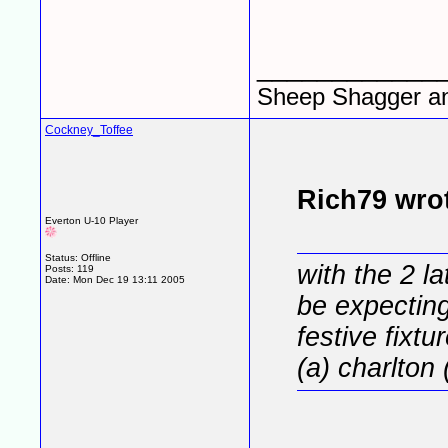
____________
Sheep Shagger a
Cockney_Toffee
Rich79 wro
Everton U-10 Player
Status: Offline
with the 2 la
Posts: 119
Date:
Mon Dec 19 13:11 2005
be expecting 
festive fixtur
(a) charlton 