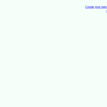
Create your ow