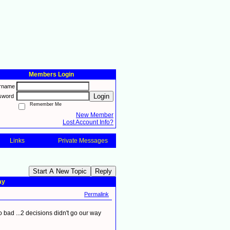
Members Login
rname
Login
sword
Remember Me
New Member
Lost Account Info?
Links
Private Messages
Start A New Topic
Reply
ay
Permalink
o bad ...2 decisions didn't go our way