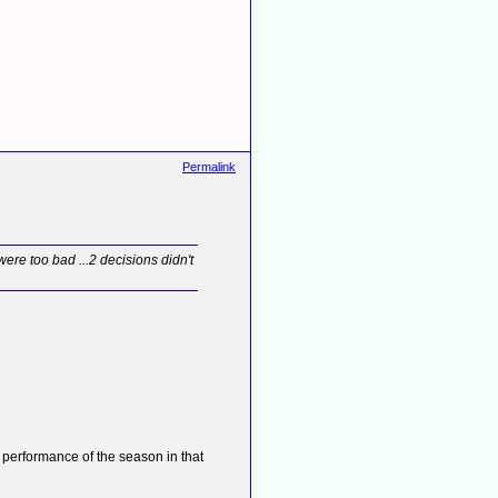
Permalink
ere too bad ...2 decisions didn't
 performance of the season in that