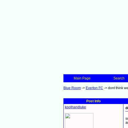
Main Page
Search
Blue Room
->
Everton FC
->
dont think w
Post Info
koolhandluke
d
s
a