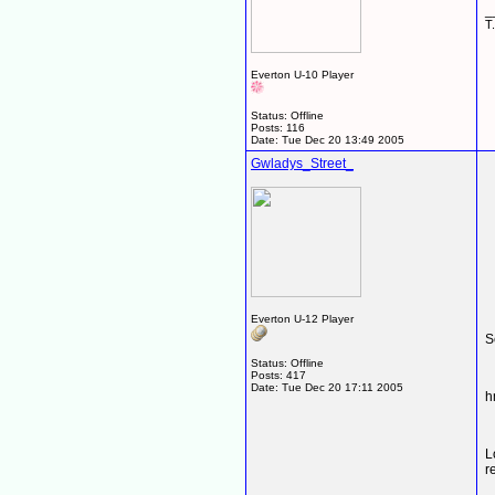
_
T.
Everton U-10 Player
Status: Offline
Posts: 116
Date:
Tue Dec 20 13:49 2005
Gwladys_Street_
Everton U-12 Player
S
Status: Offline
Posts: 417
Date:
Tue Dec 20 17:11 2005
L
r