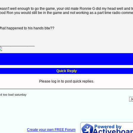
 wasn't well enough to go the game, your old mate Ronnie G did my head well and trul
ood Ron you would still be in the game and not working as a part time radio comme
hat happened to his hands btw??
_________________
Quick Reply
Please log in to post quick replies.
ed too bad saturday
Create your own FREE Forum