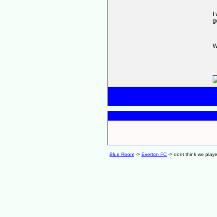
I
g
W
_
Blue Room
->
Everton FC
->
dont think we play