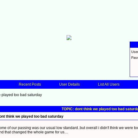
Use
Pas
Recent Posts
User Details
List All Users
e played too bad saturday
TOPIC: dont think we played too bad saturd
ont think we played too bad saturday
ome of our passing was our usual low standard..but overall i didn't think we were to
nd that changed the whole game for us....