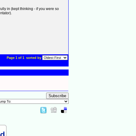
ly in (kept thinking - if you were so
ntator).
Page 1 of 1
sorted by
Subscribe