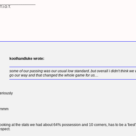
_________________
T.I.O.T.
koolhandluke wrote:
some of our passing was our usual low standard..but overall i didn't think we w
go our way and that changed the whole game for us....
eriously
hmmm
ooking at the stats we had about 64% possession and 10 corners, has to be a 'best'
espect.