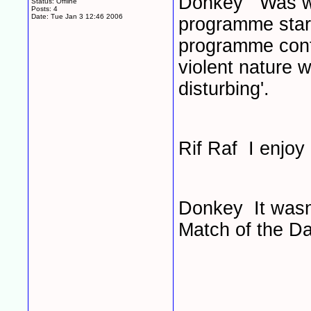
Donkey Was watc
Status: Offline
Posts: 4
Date:
Tue Jan 3 12:46 2006
programme start
programme cont
violent nature 
disturbing'.
Rif Raf I enjoy
Donkey It wasn'
Match of the Da
____________