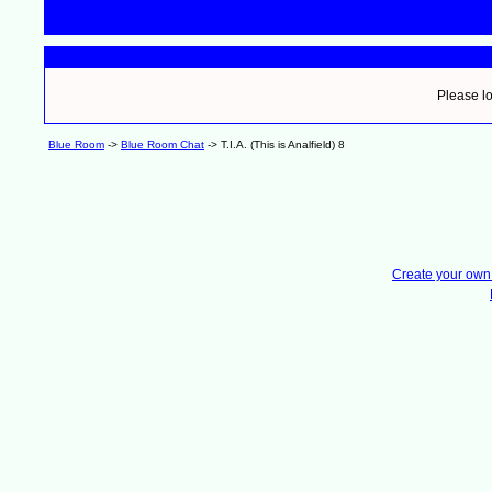
Please lo
Blue Room
->
Blue Room Chat
->
T.I.A. (This is Analfield) 8
Create your ow