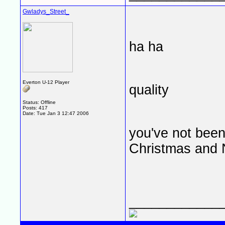
Gwladys_Street_
ha ha
Everton U-12 Player
quality
Status: Offline
Posts: 417
Date:
Tue Jan 3 12:47 2006
you've not been
Christmas and
____________