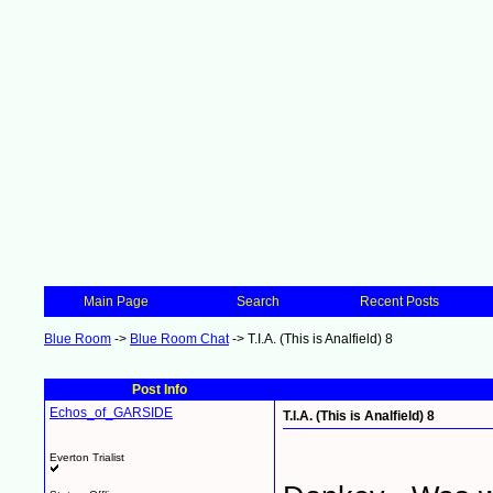
Main Page
Search
Recent Posts
Blue Room
->
Blue Room Chat
->
T.I.A. (This is Analfield) 8
Post Info
Echos_of_GARSIDE
T.I.A. (This is Analfield) 8
Everton Trialist