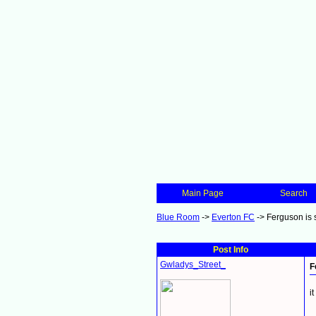
Main Page
Search
Blue Room
->
Everton FC
->
Ferguson is s
Post Info
Gwladys_Street_
F
i
_