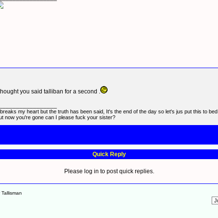
 thought you said talliban for a second .
_________________
t breaks my heart but the truth has been said, It's the end of the day so let's jus put this to be
ut now you're gone can I please fuck your sister?
Quick Reply
Please log in to post quick replies.
r Tallisman