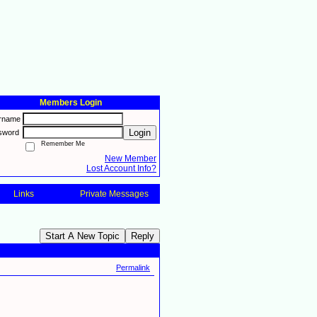
Members Login
rname
Login
sword
Remember Me
New Member
Lost Account Info?
Links
Private Messages
Start A New Topic
Reply
Permalink