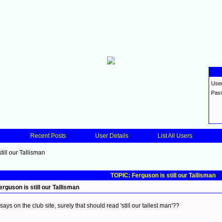
Use
Pas
Recent Posts
User Details
List All Users
till our Tallisman
TOPIC: Ferguson is still our Tallisman
erguson is still our Tallisman
t says on the club site, surely that should read 'still our tallest man'??
_________________