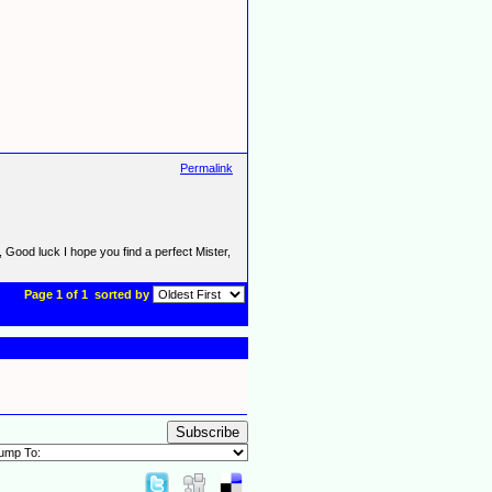
Permalink
d, Good luck I hope you find a perfect Mister,
Page 1 of 1
sorted by
Subscribe