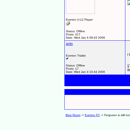
Everton U-12 Player
Status: Offline
Posts: 417
Date:
Wed Jan 4 09:43 2006
anto
i
Everton Trialist
_
Status: Offline
I
Posts: 17
B
Date:
Wed Jan 4 10:44 2006
Blue Room
->
Everton FC
->
Ferguson is still ou