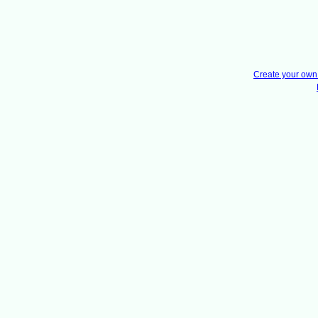
Create your ow