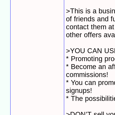
>This is a busi
of friends and 
contact them at
other offers ava
>YOU CAN USE
* Promoting pro
* Become an affi
commissions!
* You can promo
signups!
* The possibilit
>DON’T sell you