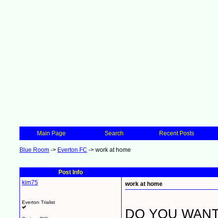
Main Page
Search
Recent Posts
Blue Room
->
Everton FC
->
work at home
Post Info
kim75
work at home
Everton Trialist
DO YOU WANT