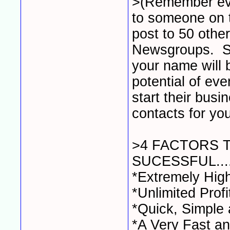
>(Remember ev
to someone on 
post to 50 oth
Newsgroups. So 
your name will 
potential of ev
start their busi
contacts for your
>4 FACTORS 
SUCESSFUL....
*Extremely Hig
*Unlimited Profi
*Quick, Simple
*A Very Fast an