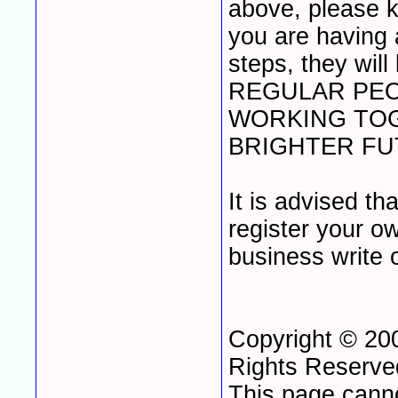
above, please k
you are having 
steps, they wil
REGULAR PEO
WORKING TOG
BRIGHTER FUT
It is advised t
register your o
business write 
Copyright © 20
Rights Reserv
This page cann