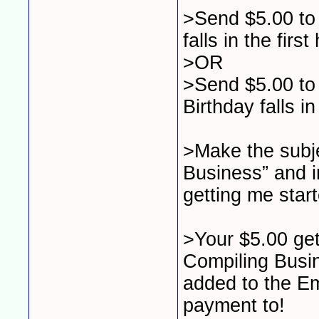
>Send $5.00 to 
falls in the first
>OR
>Send $5.00 to 
Birthday falls in
>Make the subj
Business” and i
getting me start
>Your $5.00 get
Compiling Busin
added to the Em
payment to!