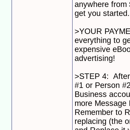
anywhere from $
get you started
>YOUR PAYMEN
everything to ge
expensive eBook
advertising!
>STEP 4: After
#1 or Person #2
Business account
more Message 
Remember to Re
replacing (the 