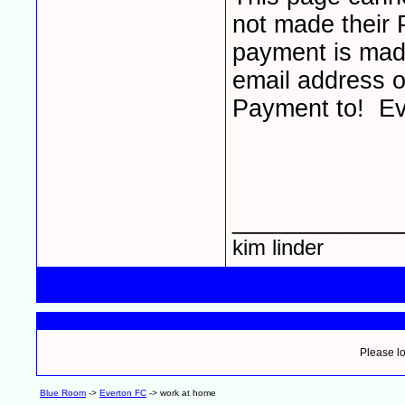
not made their 
payment is made
email address o
Payment to! Ev
____________
kim linder
Please lo
Blue Room
->
Everton FC
->
work at home