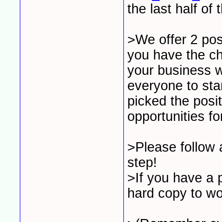
the last half of 
>We offer 2 pos
you have the ch
your business w
everyone to sta
picked the posi
opportunities f
>Please follow a
step!
>If you have a p
hard copy to wo