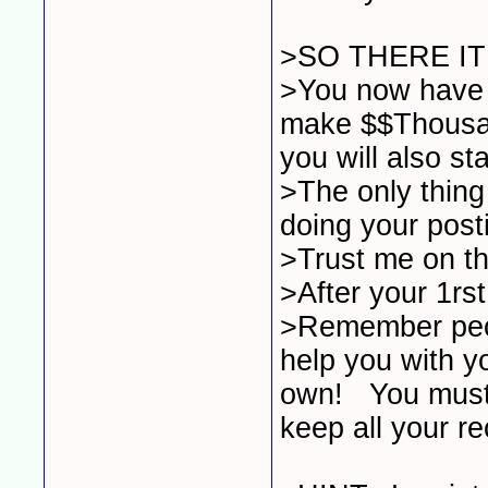
>SO THERE IT
>You now have t
make $$Thousan
you will also sta
>The only thing
doing your post
>Trust me on thi
>After your 1rst
>Remember peop
help you with yo
own! You must 
keep all your r