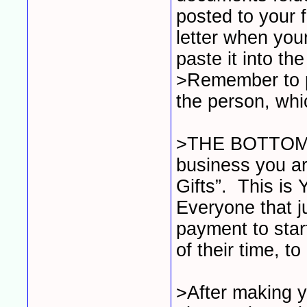
posted to your 
letter when your
paste it into th
>Remember to pu
the person, whi
>THE BOTTOM L
business you a
Gifts”. This is
Everyone that 
payment to star
of their time, 
>After making y