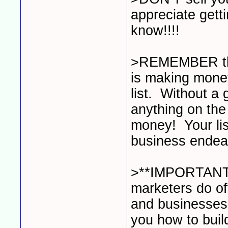
appreciate gett
know!!!!
>REMEMBER that
is making money 
list. Without a 
anything on the
money! Your list
business endea
>**IMPORTANT
marketers do of
and businesses 
you how to buil