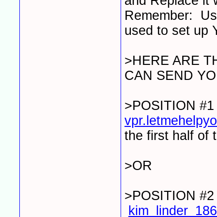
and Replace it 
Remember: Use 
used to set up 
>HERE ARE T
CAN SEND YO
>POSITION #
vpr.letmehelp
the first half of
>OR
>POSITION #
kim_linder_1