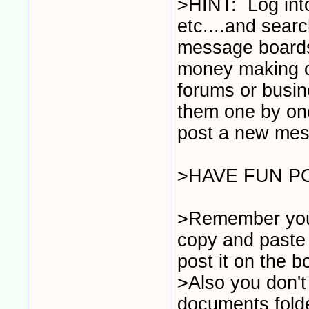
>HINT: Log into
etc....and searc
message board
money making d
forums or busin
them one by one
post a new mess
>HAVE FUN P
>Remember you d
copy and paste 
post it on the 
>Also you don't
documents folder