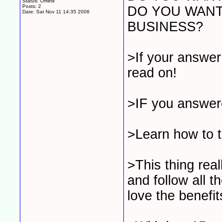
Status: Offline
Posts: 2
DO YOU WANT
Date:
Sat Nov 11 14:35 2006
BUSINESS?
>If your answer
read on!
>IF you answere
>Learn how to 
>This thing real
and follow all t
love the benefit