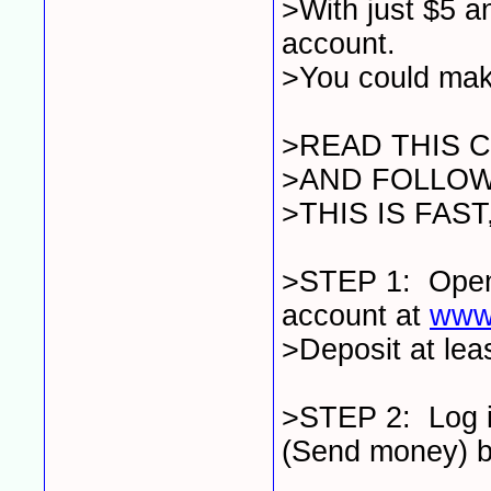
>With just $5 
account.
>You could mak
>READ THIS 
>AND FOLLOW
>THIS IS FAS
>STEP 1: Ope
account at
www
>Deposit at lea
>STEP 2: Log in
(Send money) bu