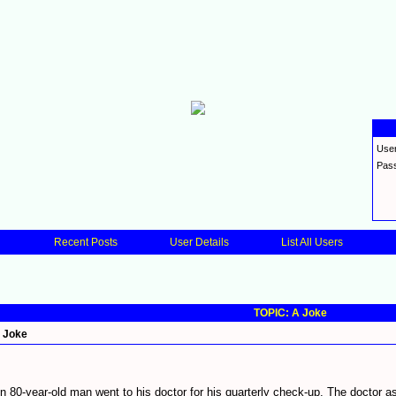
Use
Pas
Recent Posts
User Details
List All Users
TOPIC: A Joke
 Joke
n 80-year-old man went to his doctor for his quarterly check-up. The doctor 