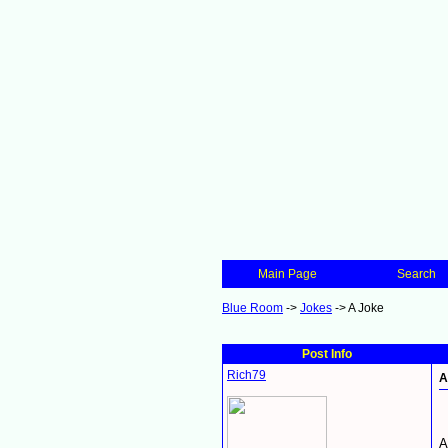
Main Page
Search
Blue Room
->
Jokes
->
A Joke
Post Info
Rich79
A
A