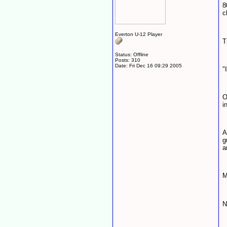
8
c
Everton U-12 Player
T
Status: Offline
Posts: 310
Date:
Fri Dec 16 09:29 2005
"
O
i
A
g
a
M
N