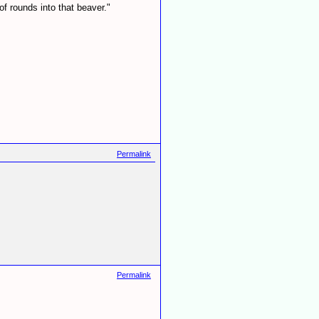
f rounds into that beaver."
Permalink
Permalink