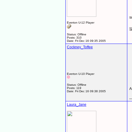
s
Everton U-12 Player
_
S
Status: Offline
Posts: 310
Date:
Fri Dec 16 09:35 2005
Cockney_Toffee
Everton U-10 Player
Status: Offline
Posts: 119
A
Date:
Fri Dec 16 09:38 2005
_
Laura_Jane