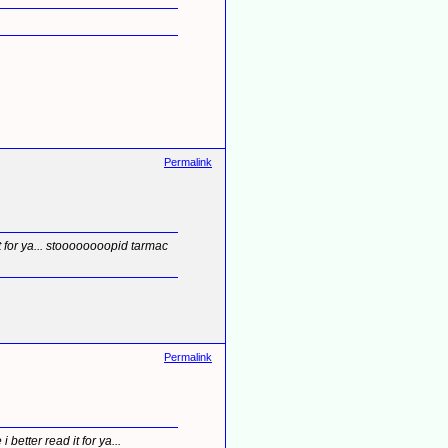
Permalink
t for ya... stoooooooopid tarmac
Permalink
etter read it for ya...