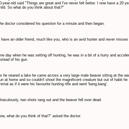
0-year-old said "Things are great and I've never felt better. I now have a 20 y
hild. So what do you think about that?"
he doctor considered his question for a minute and then began.
I have an older friend, much like you, who is an avid hunter
and never misses
ne day when he was setting off hunting, he was in a bit of a hurry and accide
nstead of his gun.
s he neared a lake he came across a very large male beaver sitting at the wate
un at home and so couldn't shoot the magnificent creature but out of habit he 
nimal as if
it were his favourite hunting rifle and went 'bang,bang'.
iraculously, two shots rang out and the beaver fell over dead.
ow, what do you think of that?" asked the doctor.