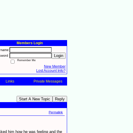
Members Login
rname
Login
sword
Remember Me
New Member
Lost Account Info?
Links
Private Messages
Start A New Topic
Reply
Permalink
asked him how he was feeling and the