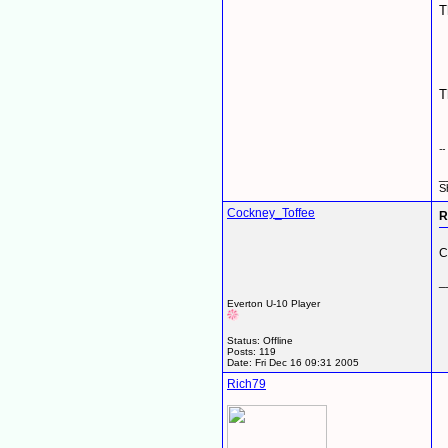
T
T
-
_
S
Cockney_Toffee
R
C
_
Everton U-10 Player
Status: Offline
Posts: 119
Date:
Fri Dec 16 09:31 2005
Rich79