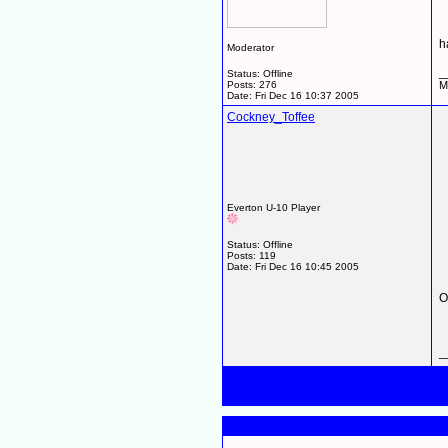
h
Moderator
_
Status: Offline
Posts: 276
M
Date:
Fri Dec 16 10:37 2005
Cockney_Toffee
Everton U-10 Player
Status: Offline
Posts: 119
Date:
Fri Dec 16 10:45 2005
O
_