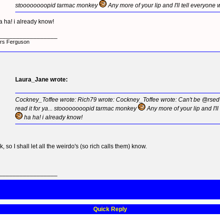
stoooooooopid tarmac monkey
Any more of your lip and I'll tell everyone
a ha! i already know!
_________________
rs Ferguson
Laura_Jane wrote:
Cockney_Toffee wrote: Rich79 wrote: Cockney_Toffee wrote: Can't be @rsed to
read it for ya... stoooooooopid tarmac monkey
Any more of your lip and I'l
ha ha! i already know!
k, so I shall let all the weirdo's (so rich calls them) know.
_________________
Quick Reply