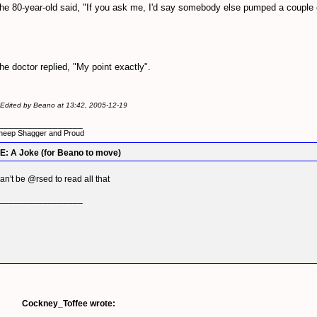
he 80-year-old said, "If you ask me, I'd say somebody else pumped a couple o
he doctor replied, "My point exactly".
- Edited by Beano at 13:42, 2005-12-19
_________________
heep Shagger and Proud
E: A Joke (for Beano to move)
an't be @rsed to read all that
_________________
Cockney_Toffee wrote: