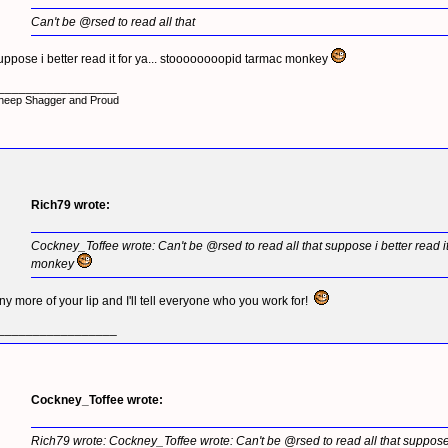
Can't be @rsed to read all that
uppose i better read it for ya... stoooooooopid tarmac monkey
_________________
heep Shagger and Proud
Rich79 wrote:
Cockney_Toffee wrote: Can't be @rsed to read all that suppose i better read i
monkey
ny more of your lip and I'll tell everyone who you work for!
_________________
Cockney_Toffee wrote:
Rich79 wrote: Cockney_Toffee wrote: Can't be @rsed to read all that suppose i b