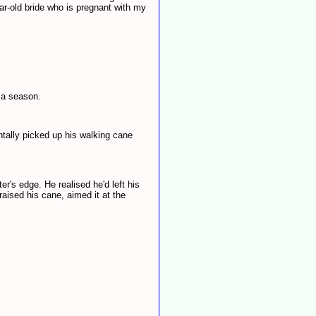
ear-old bride who is pregnant with my
 a season.
ntally picked up his walking cane
r's edge. He realised he'd left his
raised his cane, aimed it at the