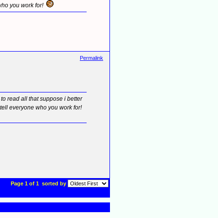
 who you work for!
Permalink
 read all that suppose i better
l tell everyone who you work for!
Page 1 of 1
sorted by