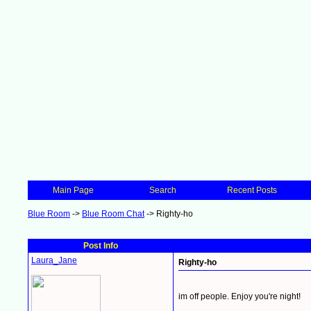
Main Page
Search
Recent Posts
Blue Room
->
Blue Room Chat
->
Righty-ho
Post Info
Laura_Jane
Righty-ho
im off people. Enjoy you're night!