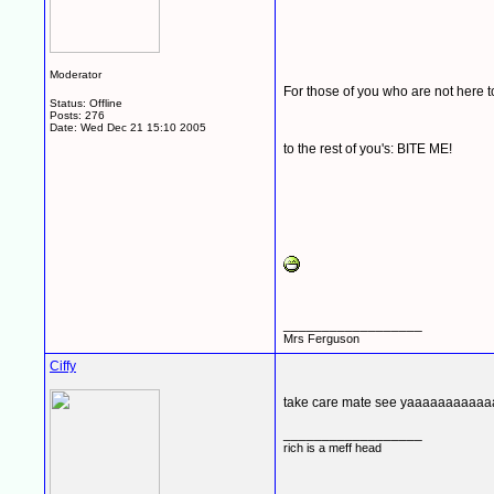
Moderator
For those of you who are not here 
Status: Offline
Posts: 276
Date:
Wed Dec 21 15:10 2005
to the rest of you's: BITE ME!
__________________
Mrs Ferguson
Ciffy
take care mate see yaaaaaaaaaa
__________________
rich is a meff head