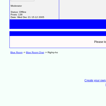
Moderator
Status: Offline
Posts: 138
Date:
Wed Dec 21 15:12 2005
Please lo
Blue Room
->
Blue Room Chat
->
Righty-ho
Create your ow