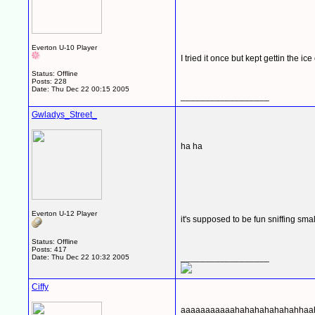
Everton U-10 Player
I tried it once but kept gettin the i
Status: Offline
Posts: 228
Date:
Thu Dec 22 00:15 2005
__________________
Gwladys_Street_
ha ha
Everton U-12 Player
it's supposed to be fun sniffing sm
Status: Offline
Posts: 417
__________________
Date:
Thu Dec 22 10:32 2005
Ciffy
aaaaaaaaaaahahahahahahahhaa