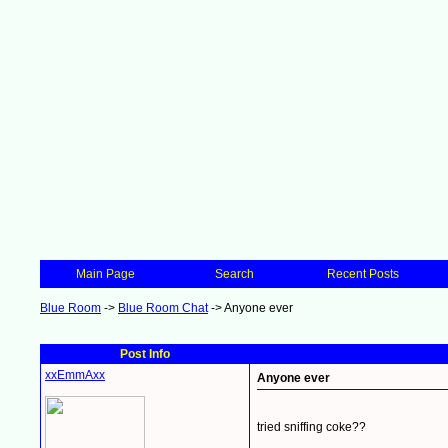
Main Page
Search
Recent Posts
Blue Room
->
Blue Room Chat
->
Anyone ever
Post Info
xxEmmAxx
Anyone ever
tried sniffing coke??