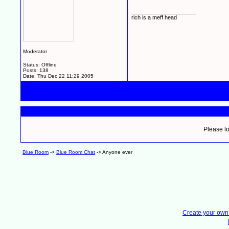
__________________
rich is a meff head
Moderator
Status: Offline
Posts: 138
Date:
Thu Dec 22 11:29 2005
Please lo
Blue Room
->
Blue Room Chat
->
Anyone ever
Create your ow