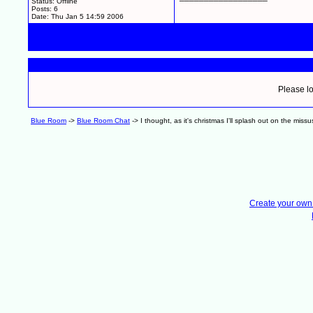
Status: Offline
Posts: 6
Date:
Thu Jan 5 14:59 2006
Please lo
Blue Room
->
Blue Room Chat
->
I thought, as it's christmas I'll splash out on the missu
Create your ow