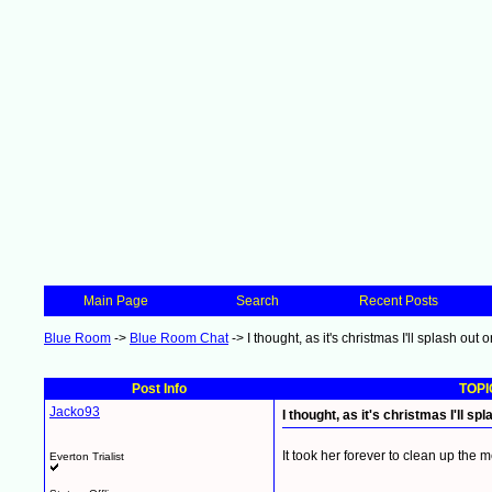
Main Page
Search
Recent Posts
Blue Room
->
Blue Room Chat
->
I thought, as it's christmas I'll splash out
Post Info
TOPIC
Jacko93
I thought, as it's christmas I'll s
It took her forever to clean up the 
Everton Trialist
__________________